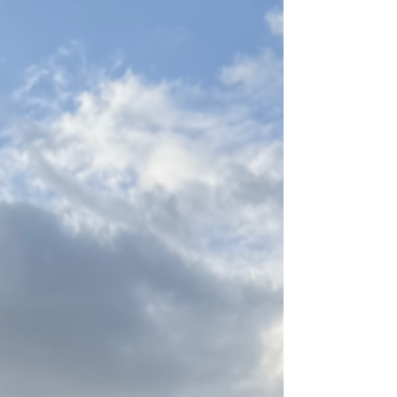
weight. Consider this: God changed Abram's
name (meaning exalted father) to Abraham
(meaning father of nations) and Sarai (meaning my
princess, implyi