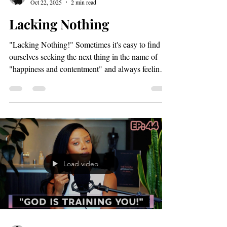
Load video
Paris Dunbar
Oct 22, 2025
2 min read
Lacking Nothing
"Lacking Nothing!" Sometimes it's easy to find
ourselves seeking the next thing in the name of
"happiness and contentment" and always feeling
like we are meant to be somewhere other than
where we are right now. In some cases there's
simply no rest! Just anxiousness, movement and
tension. But, Psalm 23 tells us that when "the Lord
is your shepherd you lack nothing". Reader, can
you imagine being in a place where not even your
thoughts allow you to believe you aren't doing