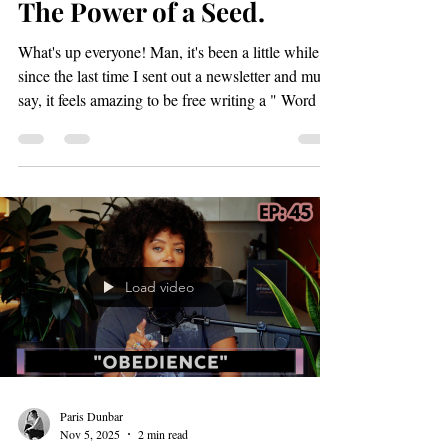
Paris Dunbar
Apr 15
3 min read
The Power of a Seed.
What's up everyone! Man, it's been a little while
since the last time I sent out a newsletter and must
say, it feels amazing to be free writing a " Word up
Wednesday" blog post. I pray this blog truly
blesses your spirit. When I originally started this
blog it was my hope that it would feel like a well
needed newspaper break for the 9-5ers out there
and I wonder is that hope a reality? (let me know
in the comments below) PAFF 2026: Best Short
Narrative Stay on track please!
Load video