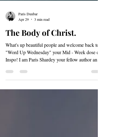
Paris Dunbar
Apr 29
3 min read
The Body of Christ.
What's up beautiful people and welcome back to
"Word Up Wednesday" your Mid - Week dose of
Inspo! I am Paris Shardey your fellow author and I
am excited to send some inspiration your way.
rooftop pilates 4/26/26 The other day I read "1
Timothy 4:11-16" And I was amazed at how God
wants us to know how important it is to allow
ourselves the freedom of embracing our ministries.
I guess the fact that we all have ministries is what