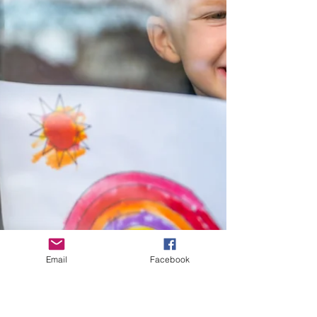
Email
Facebook