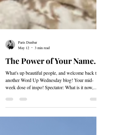
Paris Dunbar
May 12
3 min read
The Power of Your Name.
What's up beautiful people, and welcome back to
another Word Up Wednesday blog! Your mid-
week dose of inspo! Spectator: What is it now,
Paris? Paris: Really!? You want to start already?
SMH. Preparing for a new role: 5/14/2026 Today,
I want to delve into "The Power of a Name". The
names we choose for ourselves carry significant