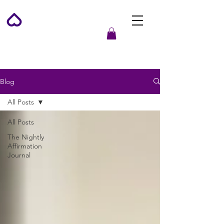
Blog
All Posts
All Posts
The Nightly
Affirmation
Journal