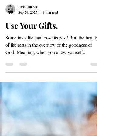
Load video
Paris Dunbar
Sep 24, 2025
1 min read
Use Your Gifts.
Sometimes life can loose its zest! But, the beauty
of life rests in the overflow of the goodness of
God! Meaning, when you allow yourself...