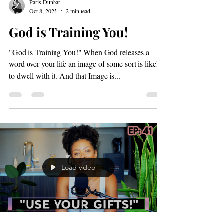
Load video
Paris Dunbar
Oct 8, 2025
2 min read
God is Training You!
"God is Training You!" When God releases a
word over your life an image of some sort is likely
to dwell with it. And that Image is...