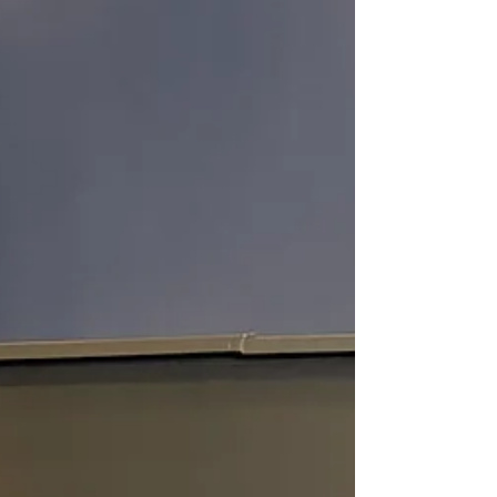
truly shines for me. You see the Lord gave me