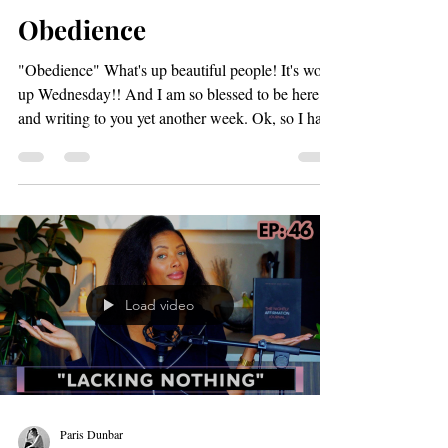
Paris Dunbar
Nov 5, 2025
2 min read
Obedience
"Obedience" What's up beautiful people! It's word
up Wednesday!! And I am so blessed to be here
and writing to you yet another week. Ok, so I have
a loaded question for you. You ready?!?! "What
could your obedience offset?" I know.. I know...
take a moment and we will come back to this. So,
in the book of Genesis God visits Noah and tells
him that he is going to cleanse the earth through a
mighty flood and that the flood will kill everything
on land that has "The breath of