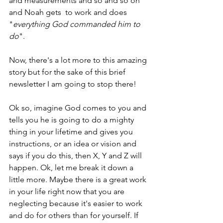
and measurements and so and so on 
and Noah gets  to work and does 
"
everything God commanded him to 
do
". 
Now, there's a lot more to this amazing 
story but for the sake of this brief 
newsletter I am going to stop there! 
Ok so, imagine God comes to you and 
tells you he is going to do a mighty 
thing in your lifetime and gives you 
instructions, or an idea or vision and 
says if you do this, then X, Y and Z will 
happen. Ok, let me break it down a 
little more. Maybe there is a great work 
in your life right now that you are 
neglecting because it's easier to work 
and do for others than for yourself. If 