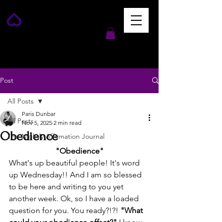
Post
All Posts
Paris Dunbar
All Posts
Nov 5, 2025
2 min read
Obedience
The Nightly Affirmation Journal
"Obedience"
What's up beautiful people! It's word 
up Wednesday!! And I am so blessed 
to be here and writing to you yet 
another week. Ok, so I have a loaded 
question for you. You ready?!?! 
"What 