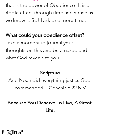
that is the power of Obedience! It is a 
ripple effect through time and space as 
we know it. So! I ask one more time.
What could your obedience offset? 
Take a moment to journal your 
thoughts on this and be amazed and 
what God reveals to you.
Scripture
And Noah did everything just as God 
commanded. - Genesis 6:22 NIV
Because You Deserve To Live, A Great 
Life.