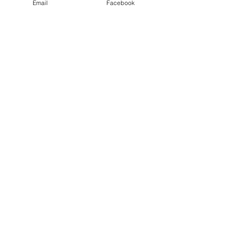
Email
Facebook
Comments
The Body of Christ.
The Power of a Se
Write a comment...
Let'em
Know
Who
Made
It.
Contact:
E-Mail:
Itsparis@madebypar.com