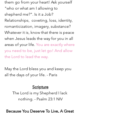
them go from your heart! Ask yourself 
"who or what am I allowing to 
shepherd me?". Is it a Job? 
Relationships,  coveting, loss, identity, 
romanticization, imagery, substance? 
Whatever it is, know that there is peace 
when Jesus leads the way for you in all 
areas of your life. 
You are exactly where 
you need to be, just let go! And allow 
the Lord to lead the way. 
May the Lord bless you and keep you 
all the days of your life. - Paris 
Scripture
The Lord is my Shepherd I lack 
nothing. - Psalm 23:1 NIV
Because You Deserve To Live, A Great 