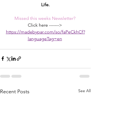
Life.
Missed this weeks Newsletter? 
Click here -------> 
https://madebypar.com/so/faPeCkhCf?
languageTag=en
See All
Recent Posts