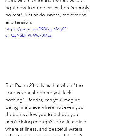
somewhere other than where we are 
right now. In some cases there's simply 
no rest! Just anxiousness, movement 
and tension. 
https://youtu.be/D98Ygj_6Mg0?
si=QvNSDFVtrWe70Mcz
But, Psalm 23 tells us that when "the 
Lord is your shepherd you lack 
nothing". Reader, can you imagine 
being in a place where not even your 
thoughts allow you to believe you 
aren't doing enough? To be in a place 
where stillness, and peaceful waters 