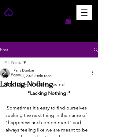
Post
All Posts
Paris Dunbar
All Posts
Oct 22, 2025
2 min read
Lacking Nothing
The Nightly Affirmation Journal
"Lacking Nothing!"
 Sometimes it's easy to find ourselves 
seeking the next thing in the name of 
"happiness and contentment" and 
always feeling like we are meant to be 