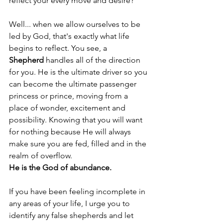
reflect your every move and desire? 
Well... when we allow ourselves to be 
led by God, that's exactly what life 
begins to reflect. You see, a 
Shepherd
 handles all of the direction 
for you. He is the ultimate driver so you 
can become the ultimate passenger 
princess or prince, moving from a 
place of wonder, excitement and 
possibility. Knowing that you will want 
for nothing because He will always 
make sure you are fed, filled and in the 
realm of overflow. 
He is the God of abundance. 
If you have been feeling incomplete in 
any areas of your life, I urge you to 
identify any false shepherds and let 