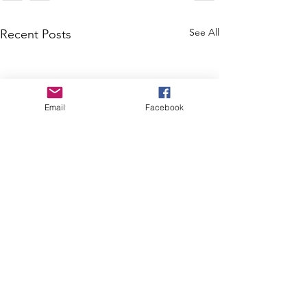
See All
Recent Posts
Email
Facebook