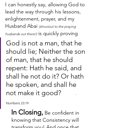
I can honestly say, allowing God to 
lead the way through his lessons, 
enlightenment, prayer, and my 
Husband Abai 
(shoutout to the praying 
 is quickly proving 
husbands out there!)
God is not a man, that he 
should lie; Neither the son 
of man, that he should 
repent: Hath he said, and 
shall he not do it? Or hath 
he spoken, and shall he 
not make it good?        
 - 
Numbers 23:19
In Closing,
 Be confident in 
knowing that Consistency will 
transform you! And once that 