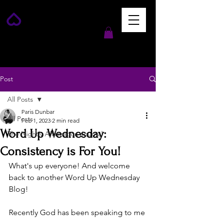
Post
All Posts
Paris Dunbar
All Posts
Feb 1, 2023
2 min read
Word Up Wednesday:
The Nightly Affirmation Journal
Consistency is For You!
What's up everyone! And welcome 
back to another Word Up Wednesday 
Blog!
Recently God has been speaking to me 