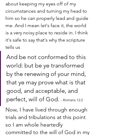
about keeping my eyes off of my 
circumstances and turning my head to 
him so he can properly lead and guide 
me. And I mean let's face it, the world 
is a very noisy place to reside in. I think 
it's safe to say that's why the scripture 
tells us 
And be not conformed to this 
world: but be ye transformed 
by the renewing of your mind, 
that ye may prove what is that 
good, and acceptable, and 
perfect, will of God. 
- Romans 12:2
Now, I have lived through enough 
trials and tribulations at this point 
so I am whole heartedly 
committed to the will of God in my 