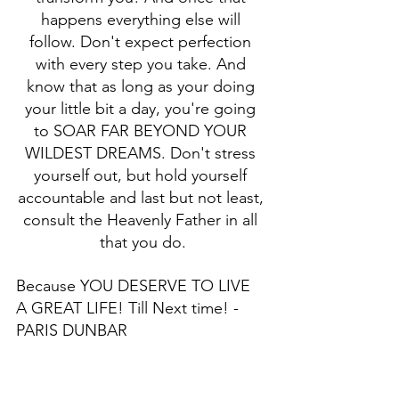
happens everything else will 
follow. Don't expect perfection 
with every step you take. And 
know that as long as your doing 
your little bit a day, you're going 
to SOAR FAR BEYOND YOUR 
WILDEST DREAMS. Don't stress 
yourself out, but hold yourself 
accountable and last but not least, 
consult the Heavenly Father in all 
that you do.
Because YOU DESERVE TO LIVE 
A GREAT LIFE! Till Next time! - 
PARIS DUNBAR 