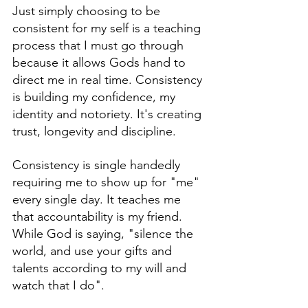
Just simply choosing to be 
consistent for my self is a teaching 
process that I must go through 
because it allows Gods hand to 
direct me in real time. Consistency 
is building my confidence, my 
identity and notoriety. It's creating 
trust, longevity and discipline. 
Consistency is single handedly 
requiring me to show up for "me" 
every single day. It teaches me 
that accountability is my friend. 
While God is saying, "silence the 
world, and use your gifts and 
talents according to my will and 
watch that I do".