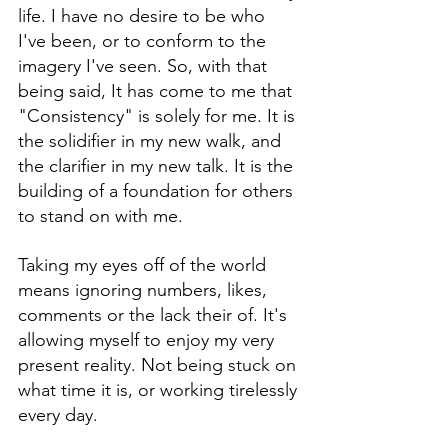
life. I have no desire to be who 
I've been, or to conform to the 
imagery I've seen. So, with that 
being said, It has come to me that 
"Consistency" is solely for me. It is 
the solidifier in my new walk, and 
the clarifier in my new talk. It is the 
building of a foundation for others 
to stand on with me. 
Taking my eyes off of the world 
means ignoring numbers, likes, 
comments or the lack their of. It's 
allowing myself to enjoy my very 
present reality. Not being stuck on 
what time it is, or working tirelessly 
every day. 