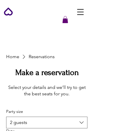
Home
Reservations
Make a reservation
Select your details and we’ll try to get
the best seats for you.
Party size
2 guests
Date