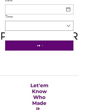
Time
Let'em
Know
Who
Made
It.