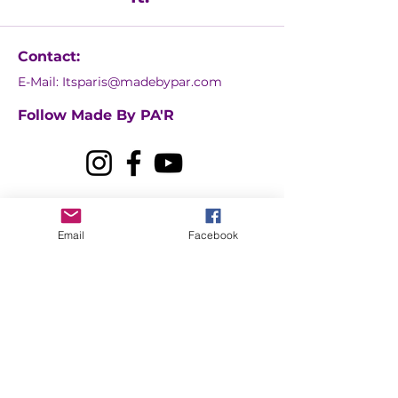
Contact:
E-Mail:
Itsparis@madebypar.com
Follow Made By PA'R
Email
Facebook
Contact Us
First name
Last name